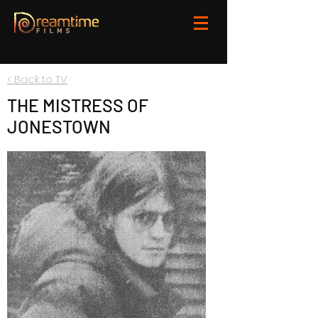
< Back to TV
THE MISTRESS OF
JONESTOWN