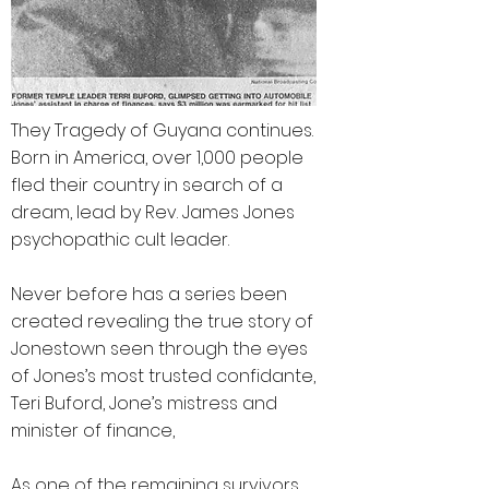
They Tragedy of Guyana continues.
Born in America, over 1,000 people
fled their country in search of a
dream, lead by Rev. James Jones
psychopathic cult leader.
Never before has a series been
created revealing the true story of
Jonestown seen through the eyes
of Jones’s most trusted confidante,
Teri Buford, Jone’s mistress and
minister of finance,
As one of the remaining survivors